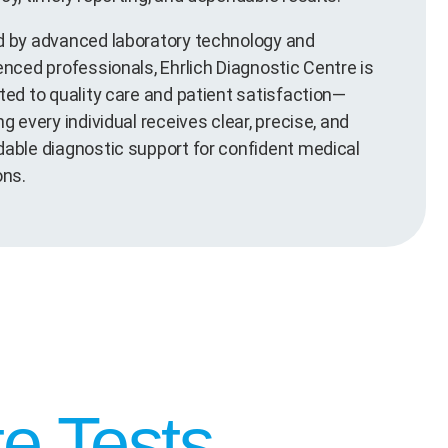
 by advanced laboratory technology and
enced professionals, Ehrlich Diagnostic Centre is
ted to quality care and patient satisfaction—
g every individual receives clear, precise, and
able diagnostic support for confident medical
ons.
e Tests