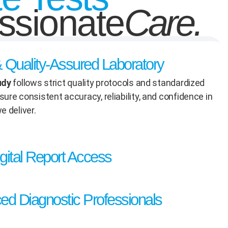
sionate
Care.
 & Quality-Assured Laboratory
udy
follows strict quality protocols and standardized
ure consistent accuracy, reliability, and confidence in
e deliver.
gital Report Access
ed Diagnostic Professionals