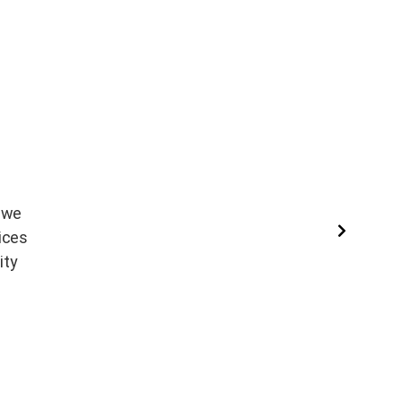
, we
Read More
ices
ity