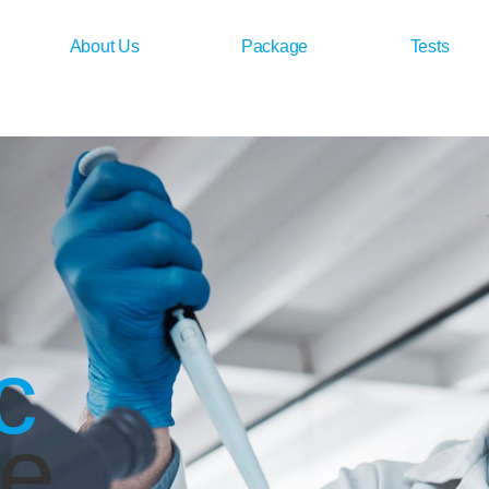
About Us
Package
Tests
c
ce