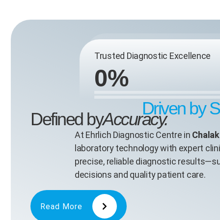
Trusted Diagnostic Excellence
0
%
Driven by 
Defined by
Accuracy.
At Ehrlich Diagnostic Centre in
Chalak
laboratory technology with expert clini
precise, reliable diagnostic results—
decisions and quality patient care.
Read More