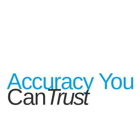
Accuracy You
Can
Trust