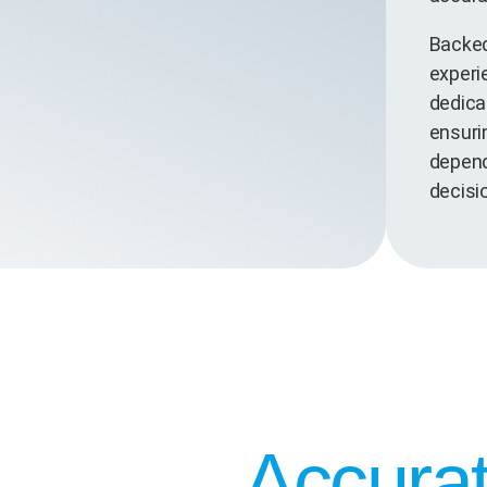
Backed
experi
dedica
ensurin
depend
decisi
Accurat