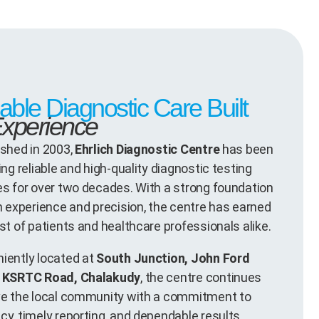
iable Diagnostic Care Built
xperience
ished in 2003,
Ehrlich Diagnostic Centre
has been
ing reliable and high-quality diagnostic testing
es for over two decades. With a strong foundation
on experience and precision, the centre has earned
st of patients and healthcare professionals alike.
iently located at
South Junction, John Ford
, KSRTC Road, Chalakudy
, the centre continues
ve the local community with a commitment to
cy, timely reporting, and dependable results.