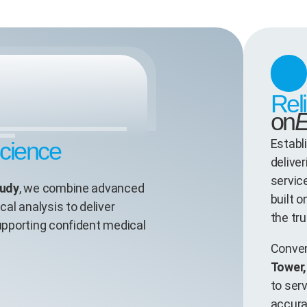
Rel
on
E
Establ
Science
deliver
servic
udy
, we combine advanced
built 
cal analysis to deliver
the tru
supporting confident medical
Conven
Tower
to ser
accura