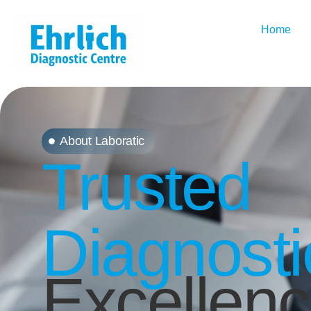
Home
About Laboratic
Trusted
Diagnosti
Excellen