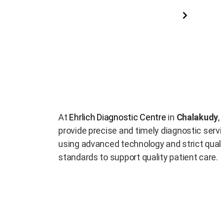
Read More
At
Ehrlich Diagnostic Centre
in
Chalakudy
provide precise and timely diagnostic serv
using advanced technology and strict qual
standards to support quality patient care.