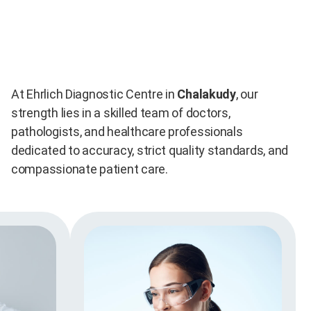
At Ehrlich Diagnostic Centre in
Chalakudy
, our
strength lies in a skilled team of doctors,
pathologists, and healthcare professionals
dedicated to accuracy, strict quality standards, and
compassionate patient care.