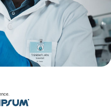
ence.