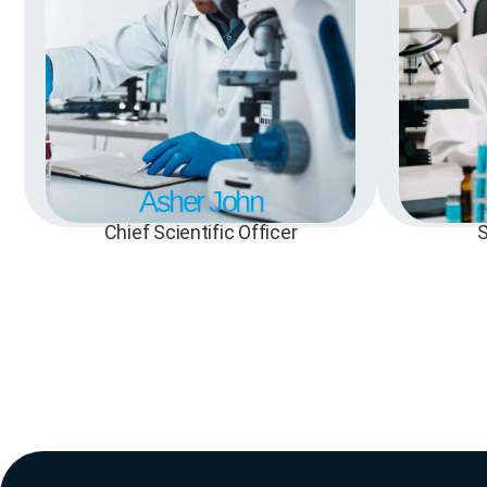
Asher John
Chief Scientific Officer
S