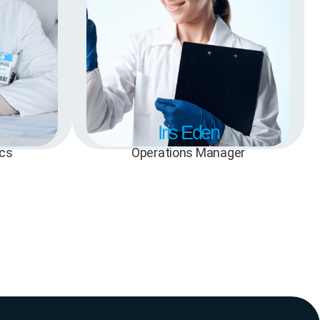
Iris Eden
ics
Operations Manager