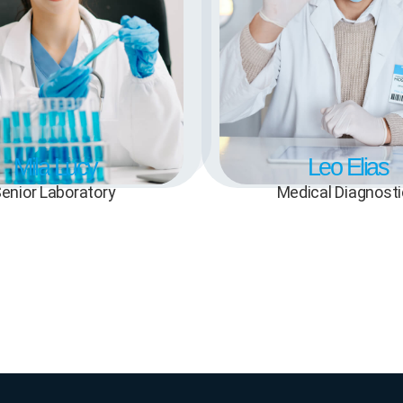
Mila Lucy
Leo Elias
enior Laboratory
Medical Diagnost