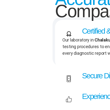
Compas
Certified
Our laboratory in
Chalak
testing procedures to ens
every diagnostic report w
Secure Di
Experienc