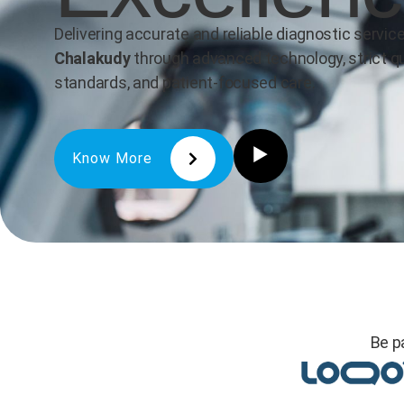
Delivering accurate and reliable diagnostic service
Chalakudy
through advanced technology, strict qu
standards, and patient-focused care.
Know More
Be p