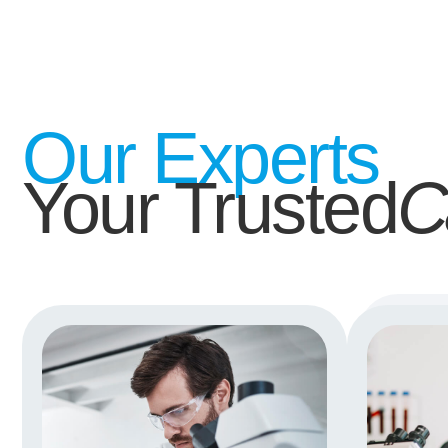
Our Experts
Your Trusted
C