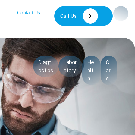
Contact Us
Call Us
Diagn
Labor
He
C
ostics
atory
alt
ar
h
e