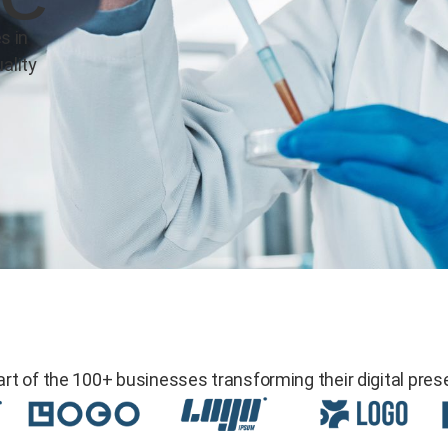
s in
ality
art of the 100+ businesses transforming their digital pres