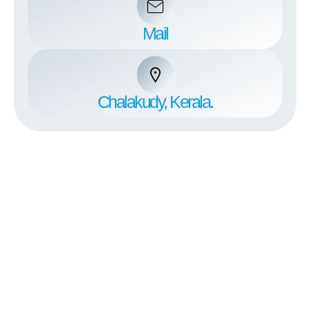
Mail
Chalakudy, Kerala.