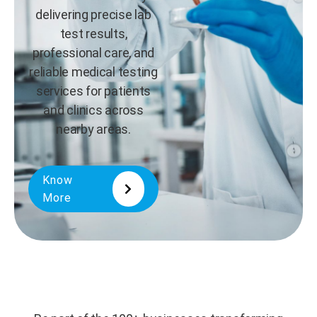
delivering precise lab
test results,
professional care, and
reliable medical testing
services for patients
and clinics across
nearby areas.
Know
More