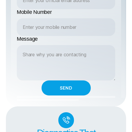
Mobile Number
Message
SEND