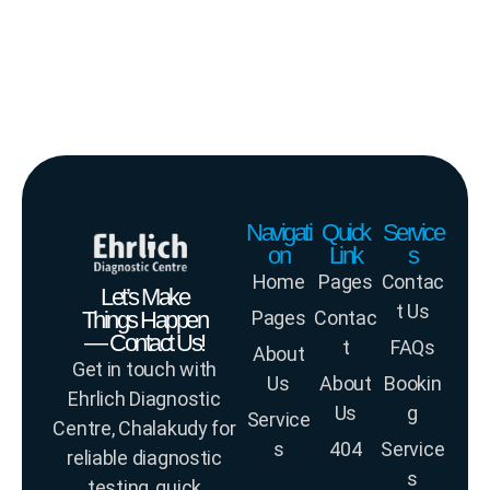
Navigati
Quick
Service
on
Link
s
Home
Pages
Contac
Let’s Make
t Us
Things Happen
Pages
Contac
— Contact Us!
t
FAQs
About
Get in touch with
Us
About
Bookin
Ehrlich Diagnostic
Us
g
Service
Centre, Chalakudy for
s
404
Service
reliable diagnostic
s
testing, quick