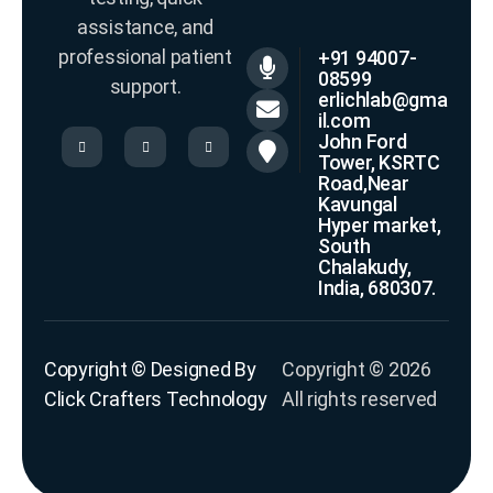
assistance, and
professional patient
+91 94007-
08599
support.
erlichlab@gma
il.com
John Ford
Tower, KSRTC
Road,Near
Kavungal
Hyper market,
South
Chalakudy,
India, 680307.
Copyright © Designed By
Copyright © 2026
Click Crafters Technology
All rights reserved