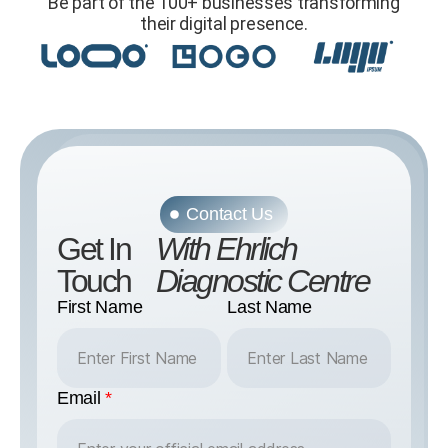
Be part of the 100+ businesses transforming
their digital presence.
Contact Us
Get In
With Ehrlich
Touch
Diagnostic Centre
First Name
Last Name
Email
*