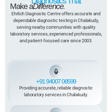
Diagnostics That
Make a
Difference.
Ehrlich Diagnostic Centre offers accurate and
dependable diagnostic testing in Chalakudy,
serving nearby communities with quality
laboratory services, experienced professionals,
and patient-focused care since 2003.
+91 94007 08599
Providing accurate, reliable diagnostic
laboratory services in Chalakudy.